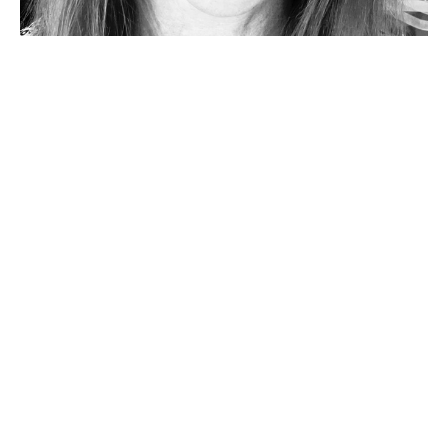
"RESCUE BREATHS" PENTECOST
SERVICE
Katie Wallen
Pastor
May 19, 2024