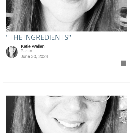
"THE INGREDIENTS"
Katie Wallen
Pastor
June 30, 2024