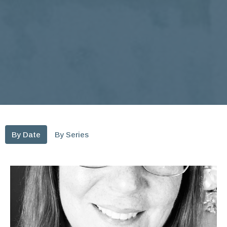
By Date
By Series