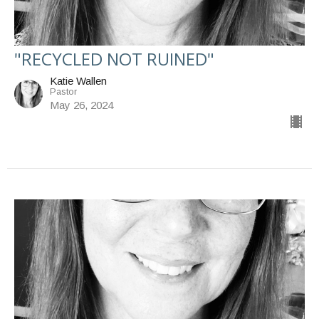
"RECYCLED NOT RUINED"
Katie Wallen
Pastor
May 26, 2024