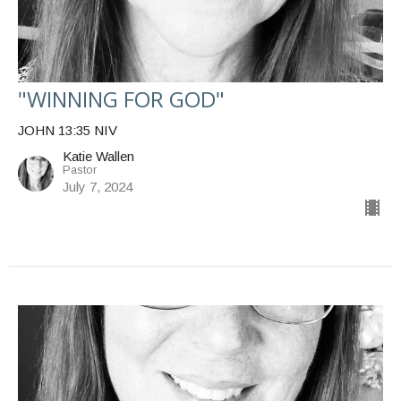
"WINNING FOR GOD"
JOHN 13:35 NIV
Katie Wallen
Pastor
July 7, 2024