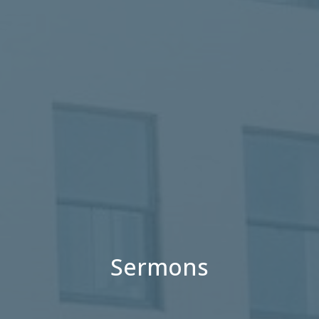
Sermons