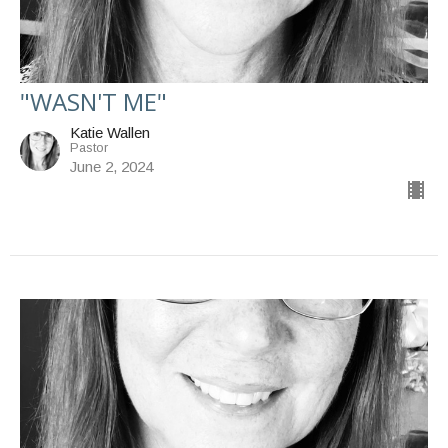
"WASN'T ME"
Katie Wallen
Pastor
June 2, 2024