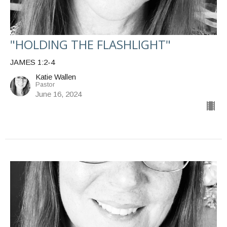
"HOLDING THE FLASHLIGHT"
JAMES 1:2-4
Katie Wallen
Pastor
June 16, 2024