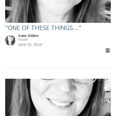
"ONE OF THESE THINGS..."
Katie Wallen
Pastor
June 23, 2024