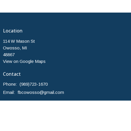
Location
114 W Mason St
Owosso, MI
48867
View on Google Maps
Contact
Phone:
(989)723-1670
Email
:
fbcowosso@gmail.com
Office Hours
Monday and Thursday 10am-2pm
Others by Appointment