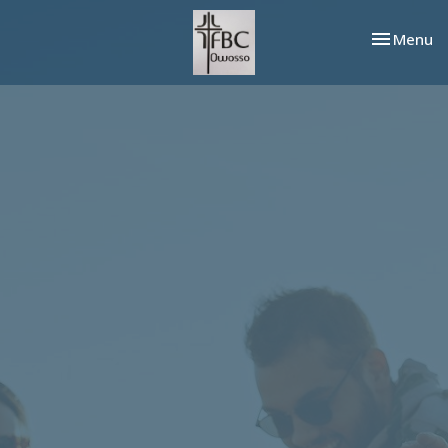
Toggle nav
Menu