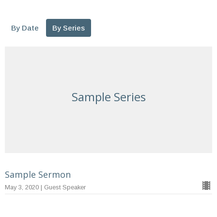
By Date
By Series
Sample Series
Sample Sermon
May 3, 2020 | Guest Speaker