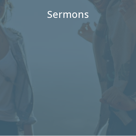
Sermons