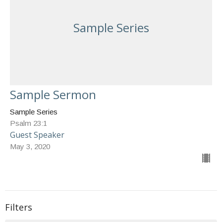
Sample Series
Sample Sermon
Sample Series
Psalm 23:1
Guest Speaker
May 3, 2020
Filters