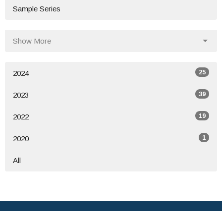
Sample Series
Show More
25
2024
39
2023
19
2022
1
2020
All