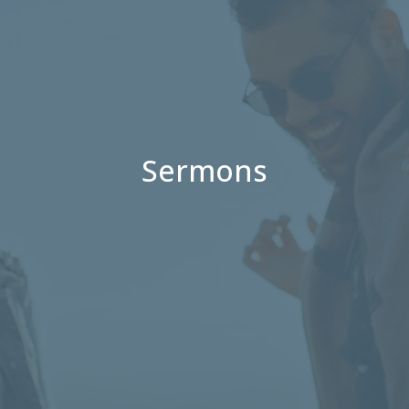
Sermons