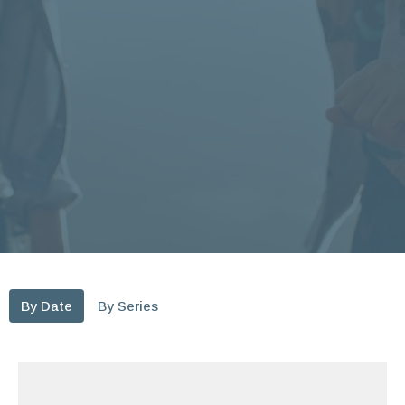
By Date
By Series